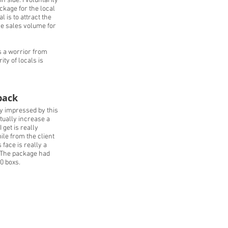
 side. I voluntarily
kage for the local
 is to attract the
he sales volume for
is a worrior from
ity of locals is
back
y impressed by this
tually increase a
I get is really
ile from the client
face is really a
. The package had
0 boxs.