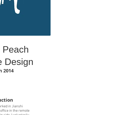
h Peach
 Design
n 2014
uction
rked in Jianshi
ffice in the remote