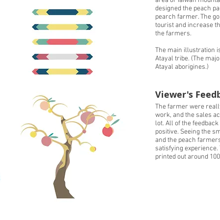
area of Taiwan mountain
designed the peach pac
pearch farmer. The goal
tourist and increase t
the farmers.
The main illustration 
Atayal tribe. (The major
Atayal aborigines.)
Viewer's Feed
The farmer were reall
work, and the sales ac
lot. All of the feedback 
positive. Seeing the sm
and the peach farmers 
satisfying experience
printed out around 100