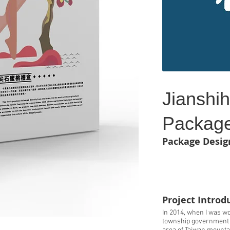
Jianshi
Package
Package Desig
Project Introd
In 2014, when I was wo
township government o