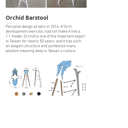
Orchid Barstool
Personal design project in 2014, A form
development exercise, had not make it into a
1:1 model. Orchid is one of the important export
in Taiwan for nearly 50 years. and it has such
an elegant structure and symbolize many
positive meaning deep in Taiwan's culture.