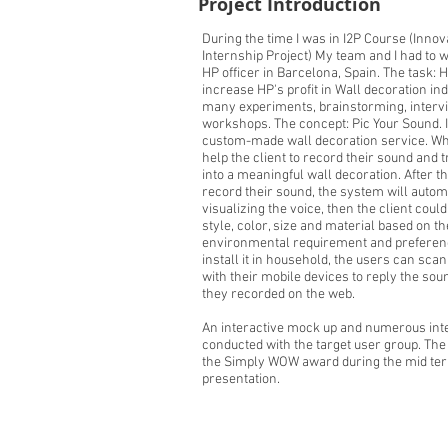
Project Introduction
During the time I was in I2P Course (Innov
Internship Project) My team and I had to 
HP officer in Barcelona, Spain. The task: 
increase HP's profit in Wall decoration in
many experiments, brainstorming, interv
workshops. The concept: Pic Your Sound. I
custom-made wall decoration service. Wh
help the client to record their sound and 
into a meaningful wall decoration. After th
record their sound, the system will autom
visualizing the voice, then the client could
style, color, size and material based on th
environmental requirement and preferenc
install it in household, the users can sca
with their mobile devices to reply the sou
they recorded on the web.
An interactive mock up and numerous int
conducted with the target user group. Th
the Simply WOW award during the mid te
presentation.