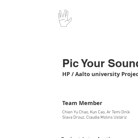
Pic Your Soun
HP / Aalto university Proje
Team Member
Chien Yu Chao, Kun Cao, Ar Temi Dnlk
Slava Drouz, Claudia Molins Ustáriz