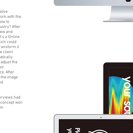
ative
work with the
How to
dustry? After
iew and
t's a Online
ich could
transform it
e client
atically
 adjust the
eir
e. After
n the image
nd
erviews had
e concept won
rm