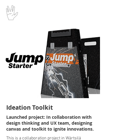
Ideation Toolkit
Launched project: In collaboration with
design thinking and UX team, designing
canvas and toolkit to ignite innovations.
This is a collaboration project in Wärtsilä