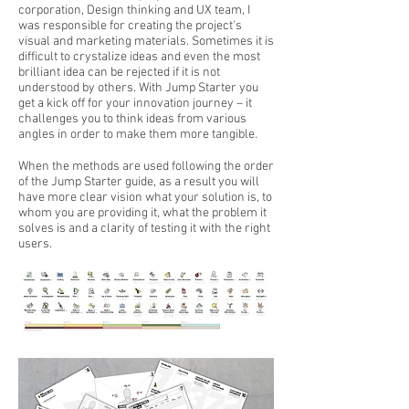
corporation, Design thinking and UX team, I
was responsible for creating the project's
visual and marketing materials. Sometimes it is
difficult to crystalize ideas and even the most
brilliant idea can be rejected if it is not
understood by others. With Jump Starter you
get a kick off for your innovation journey – it
challenges you to think ideas from various
angles in order to make them more tangible.
When the methods are used following the order
of the Jump Starter guide, as a result you will
have more clear vision what your solution is, to
whom you are providing it, what the problem it
solves is and a clarity of testing it with the right
users.