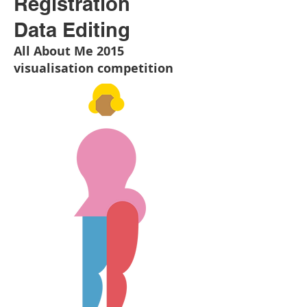
Registration
Data Editing
All About Me 2015
visualisation competition