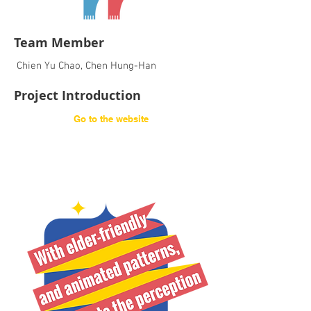
Team Member
Chien Yu Chao, Chen Hung-Han
Project Introduction
Go to the website